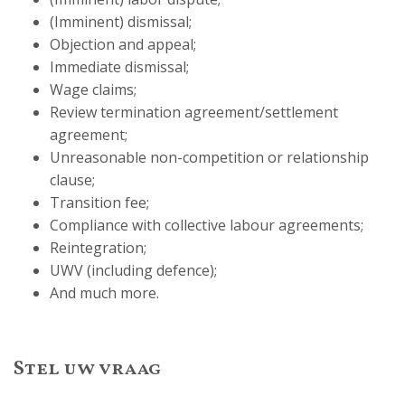
(Imminent) dismissal;
Objection and appeal;
Immediate dismissal;
Wage claims;
Review termination agreement/settlement
agreement;
Unreasonable non-competition or relationship
clause;
Transition fee;
Compliance with collective labour agreements;
Reintegration;
UWV (including defence);
And much more.
Stel uw vraag