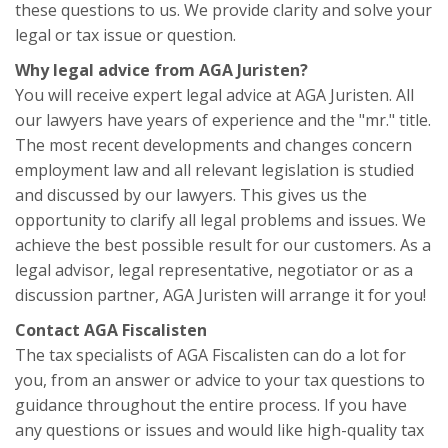
these questions to us. We provide clarity and solve your
legal or tax issue or question.
Why legal advice from AGA Juristen?
You will receive expert legal advice at AGA Juristen. All
our lawyers have years of experience and the "mr." title.
The most recent developments and changes concern
employment law and all relevant legislation is studied
and discussed by our lawyers. This gives us the
opportunity to clarify all legal problems and issues. We
achieve the best possible result for our customers. As a
legal advisor, legal representative, negotiator or as a
discussion partner, AGA Juristen will arrange it for you!
Contact AGA Fiscalisten
The tax specialists of AGA Fiscalisten can do a lot for
you, from an answer or advice to your tax questions to
guidance throughout the entire process. If you have
any questions or issues and would like high-quality tax