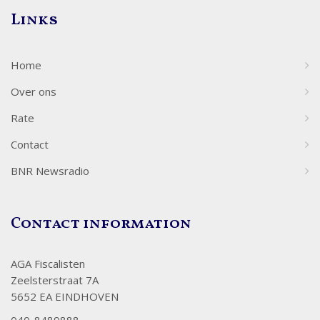
Links
Home
Over ons
Rate
Contact
BNR Newsradio
Contact information
AGA Fiscalisten
Zeelsterstraat 7A
5652 EA EINDHOVEN
040-8489888