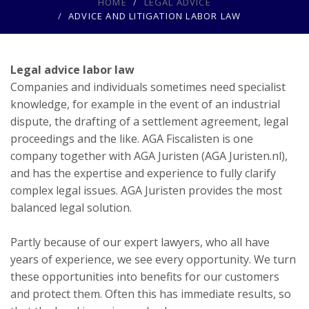
HOME
LEGAL ADVICE
ADVICE AND LITIGATION LABOR LAW
Legal advice labor law
Companies and individuals sometimes need specialist
knowledge, for example in the event of an industrial
dispute, the drafting of a settlement agreement, legal
proceedings and the like. AGA Fiscalisten is one
company together with AGA Juristen (AGA Juristen.nl),
and has the expertise and experience to fully clarify
complex legal issues. AGA Juristen provides the most
balanced legal solution.
Partly because of our expert lawyers, who all have
years of experience, we see every opportunity. We turn
these opportunities into benefits for our customers
and protect them. Often this has immediate results, so