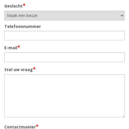
*
Geslacht
Telefoonnummer
*
E-mail
*
Stel uw vraag
*
Contactmanier