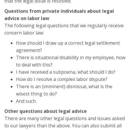
that the legal issue is resolved.
Questions from private individuals about legal
advice on labor law
The following legal questions that we regularly receive
concern labor law:
How should I draw up a correct legal settlement
agreement?
There is situational disability in my employee, how
to deal with this?
I have received a subpoena, what should I do?
How do I resolve a complex labor dispute?
There is an (imminent) dismissal, what is the
wisest thing to do?
And such.
Other questions about legal advice
There are many other legal questions and issues asked
to our lawyers than the above. You can also submit all