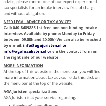
advice, please contact one of our expert experienced
tax specialists for an intake interview free of charge
and without obligation.
NEED LEGAL ADVICE OR TAX ADVICE?
Call: 040-8489888 1st free and non-binding intake
interview. Available by phone: Monday to Friday
between 09.00h and 20.00h) We can also be reached
by e-mail:
info@agajuristen.nl or
info@agafiscalisten.nl or
via the contact form on
the right side of our website.
MORE INFORMATION
At the top of this website in the menu bar, you will find
more information about tax advice. To do this, click on
the menu bar at the top of the website.
AGA Juristen specializations
AGA Juristen is at your service regarding:
(Imminent) labor dispute;