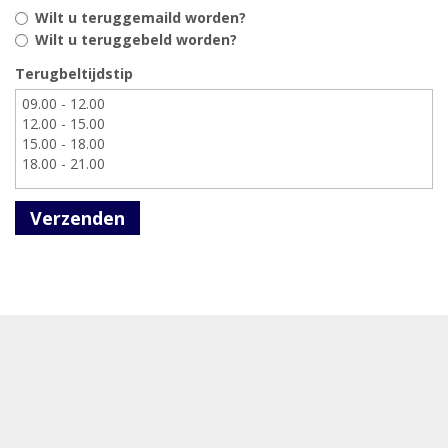
Wilt u teruggemaild worden?
Wilt u teruggebeld worden?
Terugbeltijdstip
Verzenden